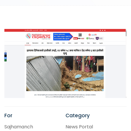
For
Category
Sajhamanch
News Portal