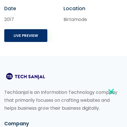
Date
Location
2017
Birtamode
LIVE PREVIEW
TechSanjal is an Information Technology company
that primarily focuses on crafting websites and
helps business grow their business digitally.
Company