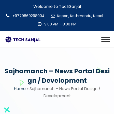
Welcome to TechSanjal
+9779869298004
Kapan, Kathmandu, Nepal
9:00 AM – 8:00 PM
Sajhamanch – News Portal Desi
gn / Development
Home
»
Sajhamanch – News Portal Design /
Development