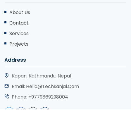
About Us
Contact
Services
Projects
Address
Kapan, Kathmandu, Nepal
Email:
Hello@techsanjal.com
Phone:
+9779869298004